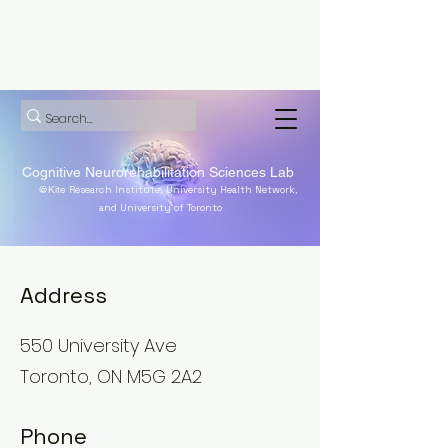
Cognitive Neurorehabilitation Sciences Lab
@Kite
Research Institute, University Health Network,
and University of Toronto
Address
550 University Ave
Toronto, ON M5G 2A2
Phone