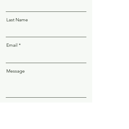
Last Name
Email
Message
Send