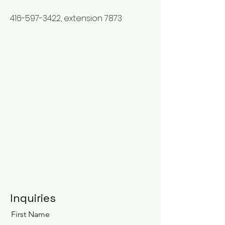
416-597-3422
, extension 7873
Inquiries
First Name